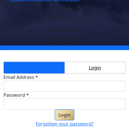
Raised
$17,354.36
My Goal
$15,000
Create Account
Login
Email Address *
Password *
Login
Forgotten your password?