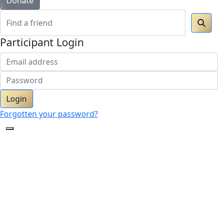
Donate
Participant Login
Login
Forgotten your password?