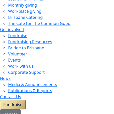
Monthly giving
Workplace giving
Brisbane Catering
The Cafe for The Common Good
Get involved
Fundraise
Fundraising Resources
Bridge to Brisbane
Volunteer
Events
Work with us
Corporate Support
News
Media & Announcements
Publications & Reports
Contact Us
Fundraise