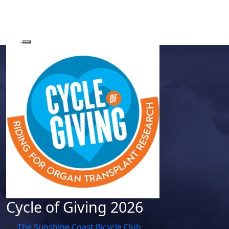
Cycle of Giving 2026
By
The Sunshine Coast Bicycle Club