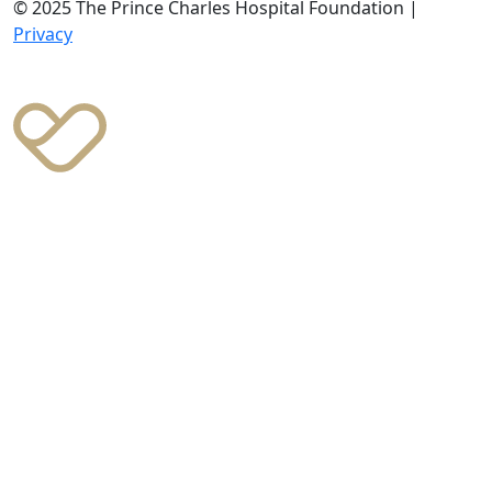
© 2025 The Prince Charles Hospital Foundation |
Privacy