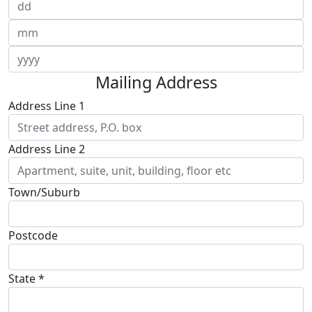
Mailing Address
Address Line 1
Address Line 2
Town/Suburb
Postcode
State *