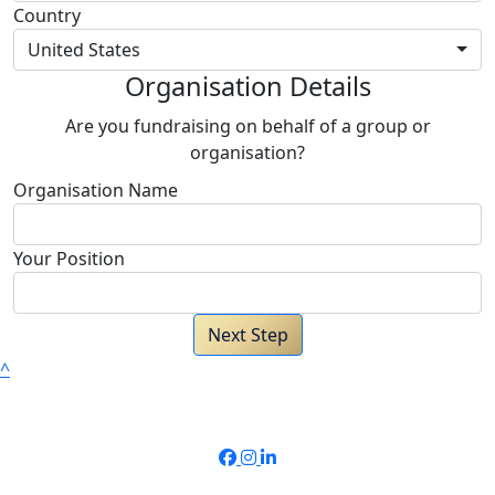
Country
United States
Organisation Details
Are you fundraising on behalf of a group or
organisation?
Organisation Name
Your Position
Next Step
^