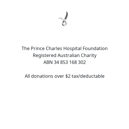
The Prince Charles Hospital Foundation
Registered Australian Charity
ABN 34 853 168 302
All donations over $2 tax/deductable