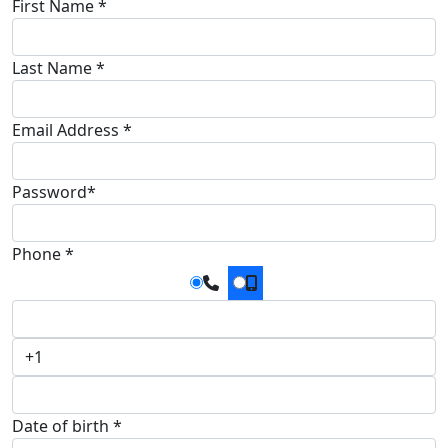
First Name *
Last Name *
Email Address *
Password*
Phone *
Date of birth *