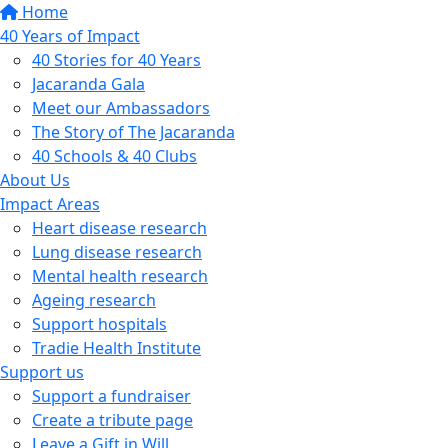
Home
40 Years of Impact
40 Stories for 40 Years
Jacaranda Gala
Meet our Ambassadors
The Story of The Jacaranda
40 Schools & 40 Clubs
About Us
Impact Areas
Heart disease research
Lung disease research
Mental health research
Ageing research
Support hospitals
Tradie Health Institute
Support us
Support a fundraiser
Create a tribute page
Leave a Gift in Will