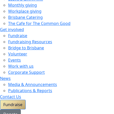
Monthly giving
Workplace giving
Brisbane Catering
The Cafe for The Common Good
Get involved
Fundraise
Fundraising Resources
Bridge to Brisbane
Volunteer
Events
Work with us
Corporate Support
News
Media & Announcements
Publications & Reports
Contact Us
Fundraise