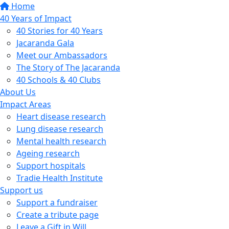
Home
40 Years of Impact
40 Stories for 40 Years
Jacaranda Gala
Meet our Ambassadors
The Story of The Jacaranda
40 Schools & 40 Clubs
About Us
Impact Areas
Heart disease research
Lung disease research
Mental health research
Ageing research
Support hospitals
Tradie Health Institute
Support us
Support a fundraiser
Create a tribute page
Leave a Gift in Will