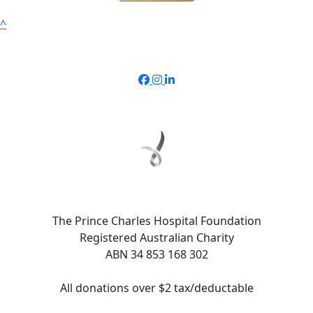
^
The Prince Charles Hospital Foundation
Registered Australian Charity
ABN 34 853 168 302
All donations over $2 tax/deductable