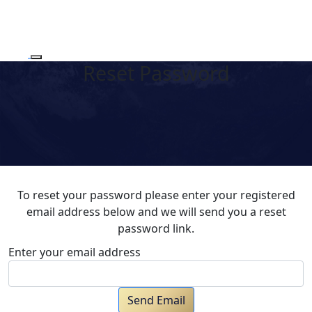
Reset Password
To reset your password please enter your registered
email address below and we will send you a reset
password link.
Enter your email address
Send Email