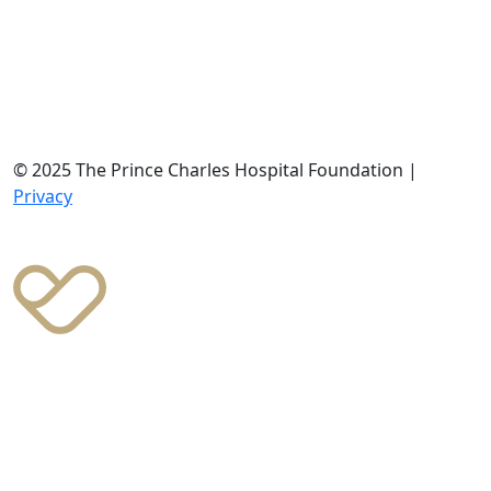
© 2025 The Prince Charles Hospital Foundation |
Privacy