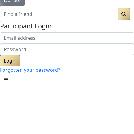
Donate
Participant Login
Login
Forgotten your password?