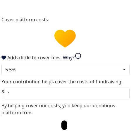
Cover platform costs
info
Add a little to cover fees.
Why?
5.5%
Your contribution helps cover the costs of fundraising.
$
By helping cover our costs, you keep our donations
platform free.