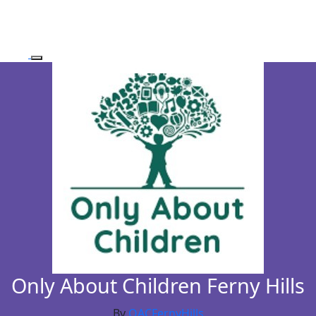
Only About Children Ferny Hills
By
OACFernyHills