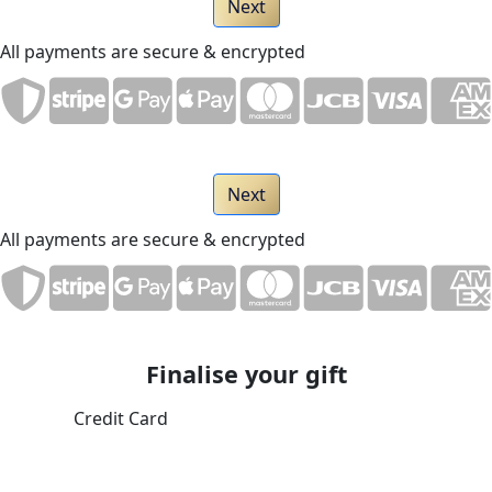
Next
All payments are secure & encrypted
Next
All payments are secure & encrypted
Finalise your gift
Credit Card