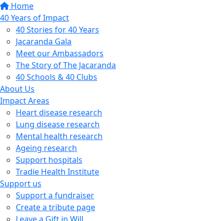
Home
40 Years of Impact
40 Stories for 40 Years
Jacaranda Gala
Meet our Ambassadors
The Story of The Jacaranda
40 Schools & 40 Clubs
About Us
Impact Areas
Heart disease research
Lung disease research
Mental health research
Ageing research
Support hospitals
Tradie Health Institute
Support us
Support a fundraiser
Create a tribute page
Leave a Gift in Will