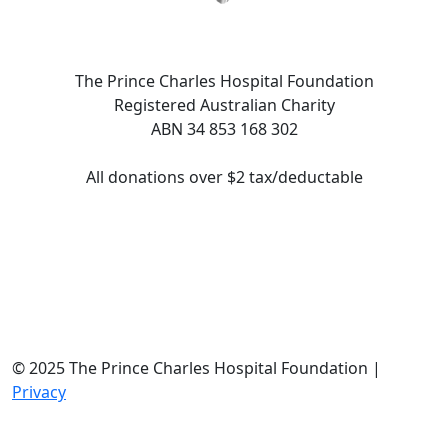
The Prince Charles Hospital Foundation
Registered Australian Charity
ABN 34 853 168 302
All donations over $2 tax/deductable
© 2025 The Prince Charles Hospital Foundation |
Privacy