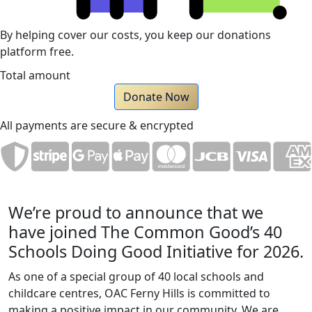
By helping cover our costs, you keep our donations
platform free.
Total amount
Donate Now
All payments are secure & encrypted
We’re proud to announce that we
have joined The Common Good’s 40
Schools Doing Good Initiative for 2026.
As one of a special group of 40 local schools and
childcare centres, OAC Ferny Hills is committed to
making a positive impact in our community. We are