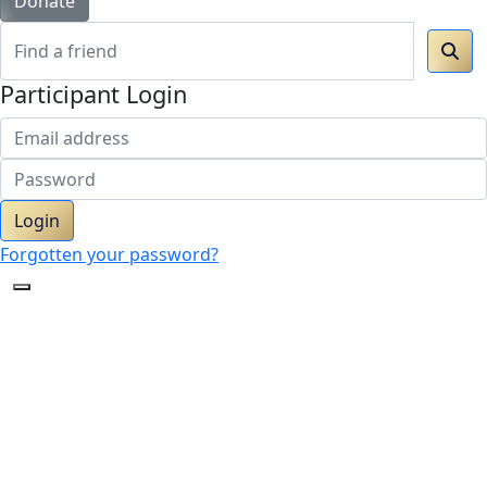
Donate
Participant Login
Login
Forgotten your password?