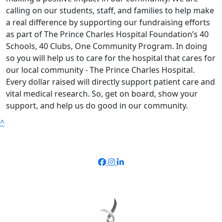
calling on our students, staff, and families to help make
a real difference by supporting our fundraising efforts
as part of The Prince Charles Hospital Foundation’s 40
Schools, 40 Clubs, One Community Program. In doing
so you will help us to care for the hospital that cares for
our local community - The Prince Charles Hospital.
Every dollar raised will directly support patient care and
vital medical research. So, get on board, show your
support, and help us do good in our community.
^