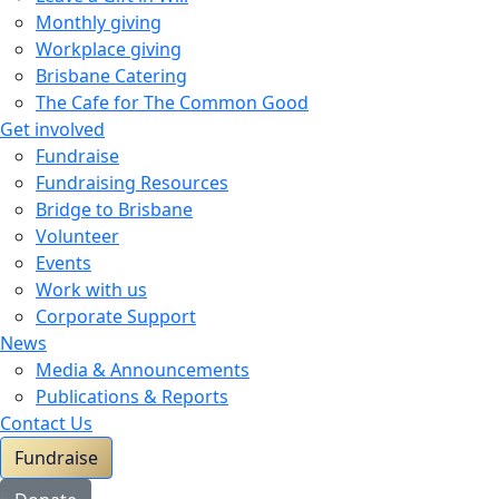
Monthly giving
Workplace giving
Brisbane Catering
The Cafe for The Common Good
Get involved
Fundraise
Fundraising Resources
Bridge to Brisbane
Volunteer
Events
Work with us
Corporate Support
News
Media & Announcements
Publications & Reports
Contact Us
Fundraise