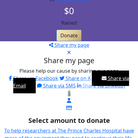
$0
Raised
Donate
Share my page
Share my page
Please help our cause by sharing our page
Share via Facebook
Share on X
Share via
Email
Share via SMS
Share via LinkedIn
$
Select amount to donate
To help researchers at The Prince Charles Hospital have