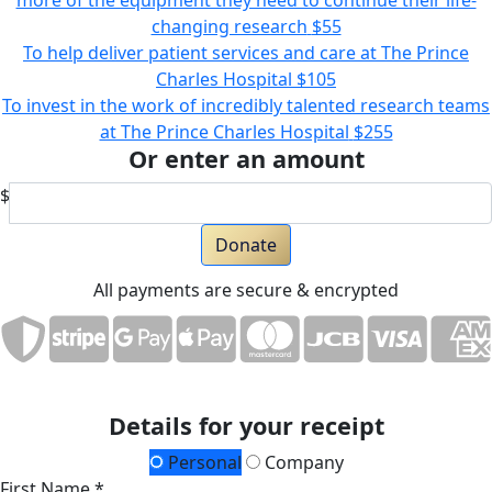
more of the equipment they need to continue their life-
changing research
$55
To help deliver patient services and care at The Prince
Charles Hospital
$105
To invest in the work of incredibly talented research teams
at The Prince Charles Hospital
$255
Or enter an amount
$
Donate
All payments are secure & encrypted
Details for your receipt
Personal
Company
First Name *