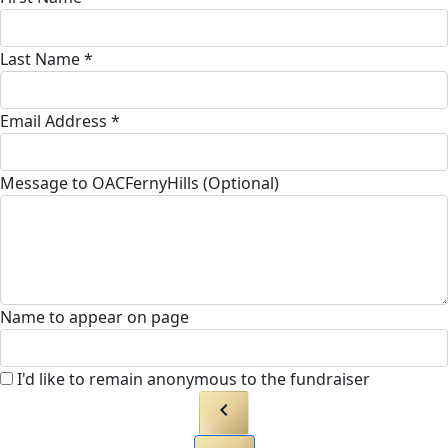
Last Name *
Email Address *
Message to OACFernyHills (Optional)
Name to appear on page
I'd like to remain anonymous to the fundraiser
chevron_left