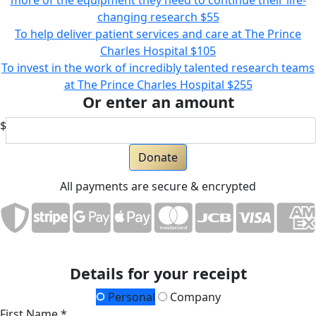
more of the equipment they need to continue their life-
changing research
$55
To help deliver patient services and care at The Prince
Charles Hospital
$105
To invest in the work of incredibly talented research teams
at The Prince Charles Hospital
$255
Or enter an amount
$
Donate
All payments are secure & encrypted
Details for your receipt
Personal
Company
First Name *