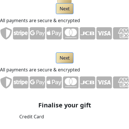
Next
All payments are secure & encrypted
Next
All payments are secure & encrypted
Finalise your gift
Credit Card