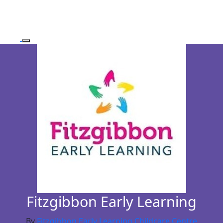
Fitzgibbon Early Learning
By
Fitzgibbon Early Learning Childcare Centre