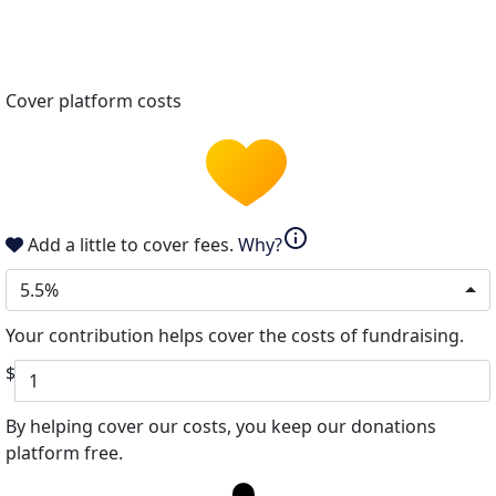
Cover platform costs
info
Add a little to cover fees.
Why?
5.5%
Your contribution helps cover the costs of fundraising.
$
By helping cover our costs, you keep our donations
platform free.