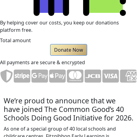
By helping cover our costs, you keep our donations
platform free.
Total amount
Donate Now
All payments are secure & encrypted
We’re proud to announce that we
have joined The Common Good’s 40
Schools Doing Good Initiative for 2026.
As one of a special group of 40 local schools and
childcare centres, Fitzgibbon Early Learning is