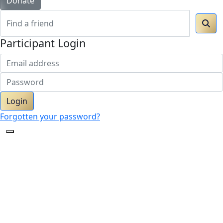
Donate
Participant Login
Login
Forgotten your password?