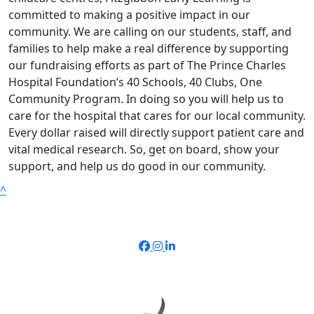
committed to making a positive impact in our
community. We are calling on our students, staff, and
families to help make a real difference by supporting
our fundraising efforts as part of The Prince Charles
Hospital Foundation’s 40 Schools, 40 Clubs, One
Community Program. In doing so you will help us to
care for the hospital that cares for our local community.
Every dollar raised will directly support patient care and
vital medical research. So, get on board, show your
support, and help us do good in our community.
^