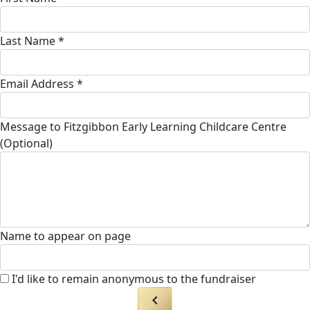
Last Name *
Email Address *
Message to Fitzgibbon Early Learning Childcare Centre
(Optional)
Name to appear on page
I'd like to remain anonymous to the fundraiser
chevron_left