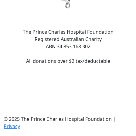
The Prince Charles Hospital Foundation
Registered Australian Charity
ABN 34 853 168 302
All donations over $2 tax/deductable
© 2025 The Prince Charles Hospital Foundation |
Privacy