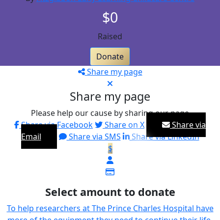
$0
Raised
Donate
Share my page
Share my page
Please help our cause by sharing our page
Share via Facebook
Share on X
Share via
Email
Share via SMS
Share via LinkedIn
$
Select amount to donate
To help researchers at The Prince Charles Hospital have