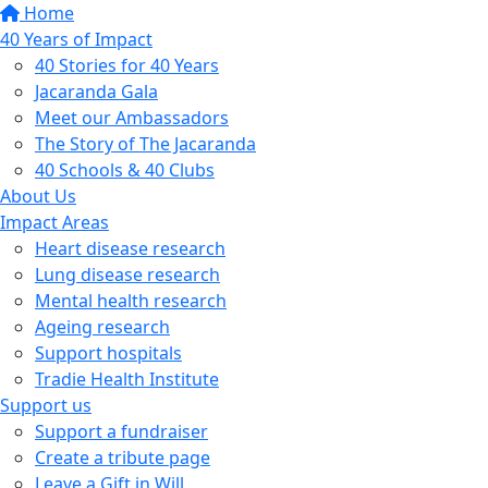
Home
40 Years of Impact
40 Stories for 40 Years
Jacaranda Gala
Meet our Ambassadors
The Story of The Jacaranda
40 Schools & 40 Clubs
About Us
Impact Areas
Heart disease research
Lung disease research
Mental health research
Ageing research
Support hospitals
Tradie Health Institute
Support us
Support a fundraiser
Create a tribute page
Leave a Gift in Will