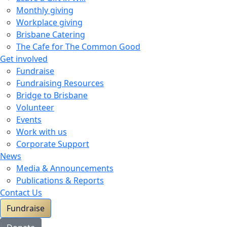
Monthly giving
Workplace giving
Brisbane Catering
The Cafe for The Common Good
Get involved
Fundraise
Fundraising Resources
Bridge to Brisbane
Volunteer
Events
Work with us
Corporate Support
News
Media & Announcements
Publications & Reports
Contact Us
Fundraise