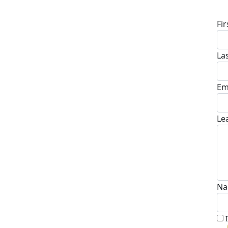
D
Fi
La
Em
Le
Na