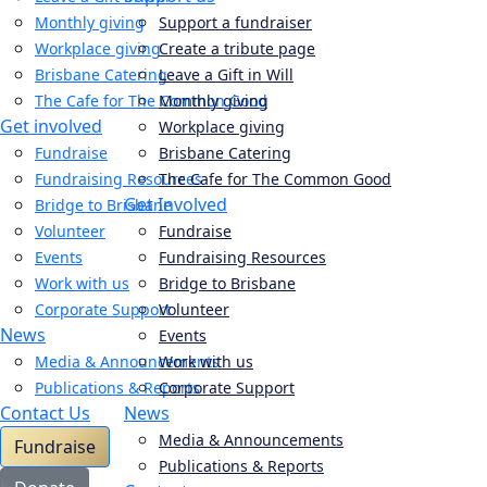
Monthly giving
Support a fundraiser
Workplace giving
Create a tribute page
Brisbane Catering
Leave a Gift in Will
The Cafe for The Common Good
Monthly giving
Get involved
Workplace giving
Fundraise
Brisbane Catering
Fundraising Resources
The Cafe for The Common Good
Get Involved
Bridge to Brisbane
Volunteer
Fundraise
Events
Fundraising Resources
Work with us
Bridge to Brisbane
Corporate Support
Volunteer
News
Events
Media & Announcements
Work with us
Publications & Reports
Corporate Support
Contact Us
News
Media & Announcements
Fundraise
Publications & Reports