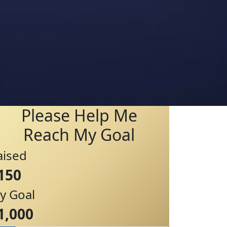
Please Help Me
Reach My Goal
aised
150
y Goal
1,000