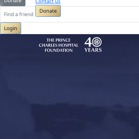
Donate
Contact us
Donate
Login