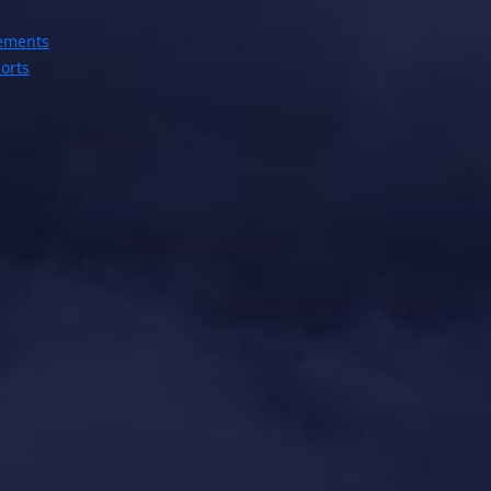
ements
orts