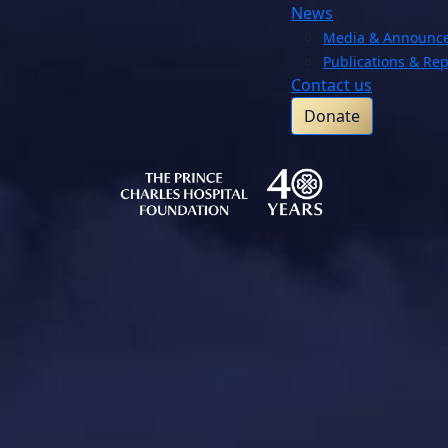
News
Media & Announc
Publications & Rep
Contact us
Donate