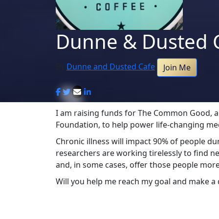
Dunne & Dusted 
By
Dunne and Dusted Cafe
Join Me
I am raising funds for The Common Good, an 
Foundation, to help power life-changing me
Chronic illness will impact 90% of people d
researchers are working tirelessly to find n
and, in some cases, offer those people more
Will you help me reach my goal and make a 