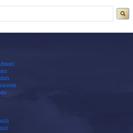
 Report
ears
dors
acaranda
lubs
earch
arch