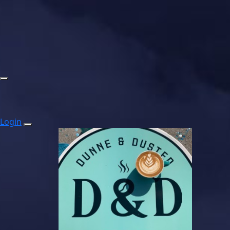
Login