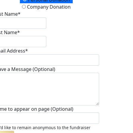
onation Type
Company Donation
rst Name*
st Name*
ail Address*
ave a Message (Optional)
me to appear on page (Optional)
I'd like to remain anonymous to the fundraiser