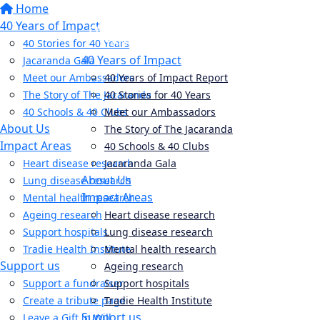
Home
40 Years of Impact
40 Stories for 40 Years
40 Years of Impact
Jacaranda Gala
Meet our Ambassadors
40 Years of Impact Report
The Story of The Jacaranda
40 Stories for 40 Years
40 Schools & 40 Clubs
Meet our Ambassadors
About Us
The Story of The Jacaranda
Impact Areas
40 Schools & 40 Clubs
Heart disease research
Jacaranda Gala
About Us
Lung disease research
Impact Areas
Mental health research
Ageing research
Heart disease research
Support hospitals
Lung disease research
Tradie Health Institute
Mental health research
Support us
Ageing research
Support a fundraiser
Support hospitals
Create a tribute page
Tradie Health Institute
Support us
Leave a Gift in Will