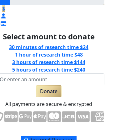
$
Select amount to donate
30 minutes of research time
$24
1 hour of research time
$48
3 hours of research time
$144
5 hours of research time
$240
Donate
All payments are secure & encrypted
Personal Donation