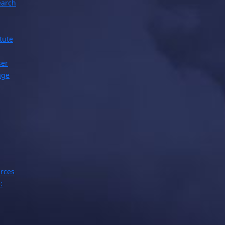
earch
tute
ser
age
rces
: