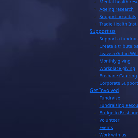
Mental health res
Ageing research
Support hospitals
Tradie Health Insti
Support us
Support a fundrai
Create a tribute p
Leave a Gift in Will
Monthly giving
Workplace giving
Brisbane Catering
Corporate Support
Get Involved
Fundraise
Fundraising Resou
Bridge to Brisbane
Volunteer
Events
Work with us