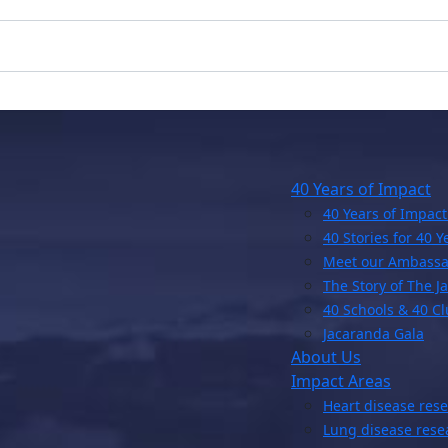
40 Years of Impact
40 Years of Impact
40 Stories for 40 Y
Meet our Ambassa
The Story of The J
40 Schools & 40 C
Jacaranda Gala
About Us
Impact Areas
Heart disease res
Lung disease rese