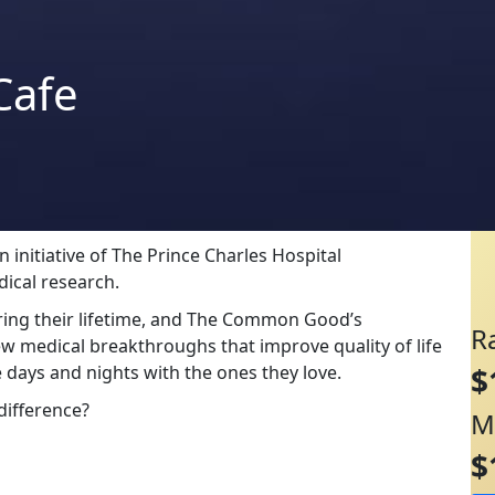
Cafe
initiative of The Prince Charles Hospital
dical research.
uring their lifetime, and The Common Good’s
R
ew medical breakthroughs that improve quality of life
 days and nights with the ones they love.
$
difference?
M
$