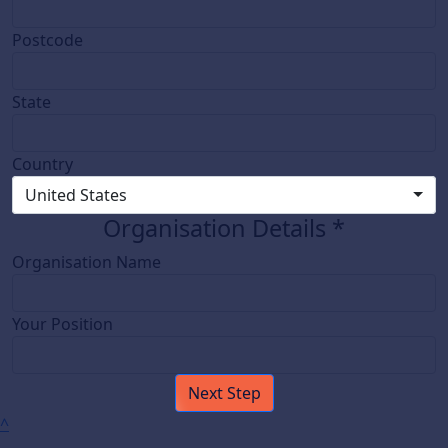
Postcode
State
Country
United States
Organisation Details *
Organisation Name
Your Position
Next Step
^