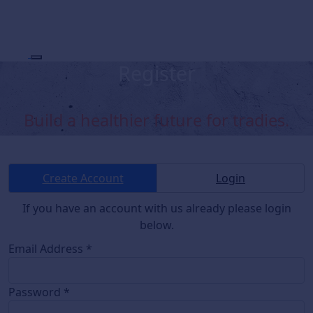
Register
Build a healthier future for tradies.
Create Account
Login
If you have an account with us already please login
below.
Email Address *
Password *