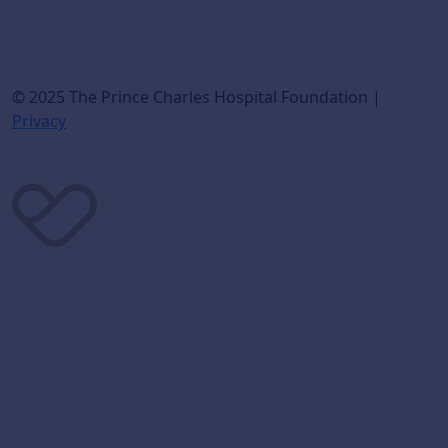
© 2025 The Prince Charles Hospital Foundation |
Privacy