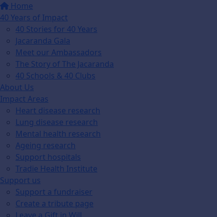
Home
40 Years of Impact
40 Stories for 40 Years
Jacaranda Gala
Meet our Ambassadors
The Story of The Jacaranda
40 Schools & 40 Clubs
About Us
Impact Areas
Heart disease research
Lung disease research
Mental health research
Ageing research
Support hospitals
Tradie Health Institute
Support us
Support a fundraiser
Create a tribute page
Leave a Gift in Will