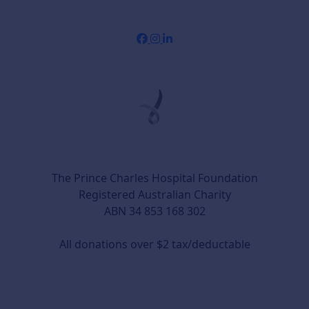
The Prince Charles Hospital Foundation
Registered Australian Charity
ABN 34 853 168 302
All donations over $2 tax/deductable