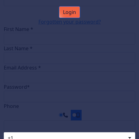
Login
Forgotten your password?
First Name *
Last Name *
Email Address *
Password*
Phone
+1