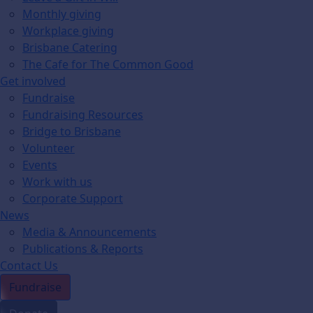
Monthly giving
Workplace giving
Brisbane Catering
The Cafe for The Common Good
Get involved
Fundraise
Fundraising Resources
Bridge to Brisbane
Volunteer
Events
Work with us
Corporate Support
News
Media & Announcements
Publications & Reports
Contact Us
Fundraise