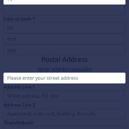
Date of birth *
Postal Address
(enter address manually)
Address Line 1
Address Line 2
Town/Suburb