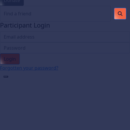
Donate
Participant Login
Login
Forgotten your password?