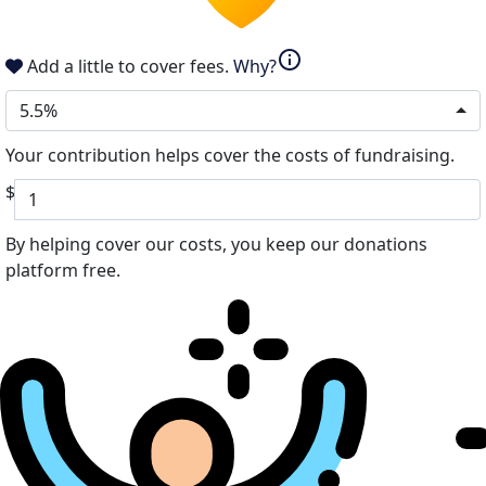
info
Add a little to cover fees.
Why?
5.5%
Your contribution helps cover the costs of fundraising.
$
By helping cover our costs, you keep our donations
platform free.