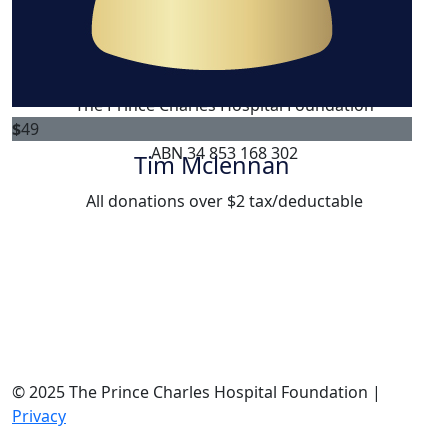
$
50.64
Teila Hagedorn
The Prince Charles Hospital Foundation
$
49
Registered Australian Charity
ABN 34 853 168 302
Tim Mclennan
All donations over $2 tax/deductable
© 2025 The Prince Charles Hospital Foundation |
Privacy