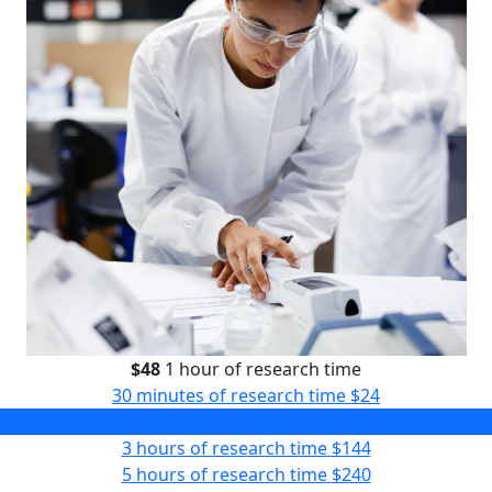
$48
1 hour of research time
30 minutes of research time
$24
1 hour of research time
$48
3 hours of research time
$144
5 hours of research time
$240