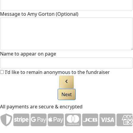
Message to Amy Gorton (Optional)
Name to appear on page
I'd like to remain anonymous to the fundraiser
chevron_left
Next
All payments are secure & encrypted