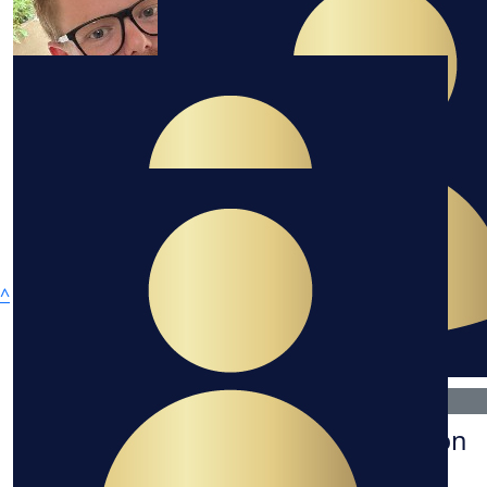
$
232.10
^
Amy Gorton
$
100
Deanne Gorton