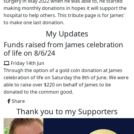
surgery in May 2022 when he was able to, he started
making monthly donations in hopes it will support the
hospital to help others. This tribute page is for James'
to make one last donation.
My Updates
Funds raised from James celebration
of life on 8/6/24
Friday 14th Jun
Through the option of a gold coin donation at James
celebration of life on Saturday the 8th of June. We were
able to raise over $220 on behalf of James to be
donated to the common good.
Share
Thank you to my Supporters