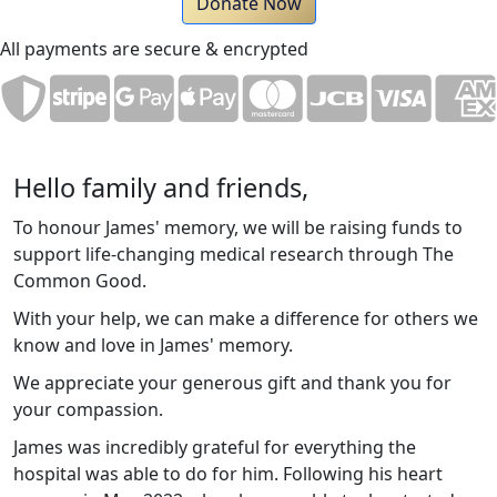
Donate Now
All payments are secure & encrypted
Hello family and friends,
To honour James' memory, we will be raising funds to
support life-changing medical research through The
Common Good.
With your help, we can make a difference for others we
know and love in James' memory.
We appreciate your generous gift and thank you for
your compassion.
James was incredibly grateful for everything the
hospital was able to do for him. Following his heart