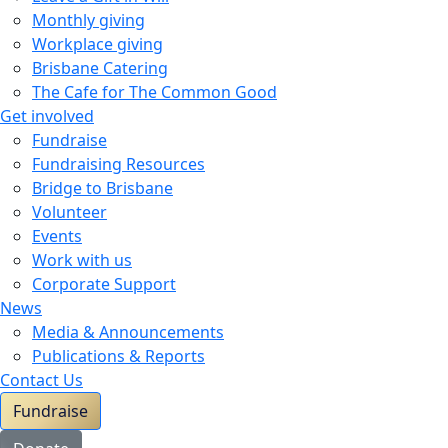
Monthly giving
Workplace giving
Brisbane Catering
The Cafe for The Common Good
Get involved
Fundraise
Fundraising Resources
Bridge to Brisbane
Volunteer
Events
Work with us
Corporate Support
News
Media & Announcements
Publications & Reports
Contact Us
Fundraise