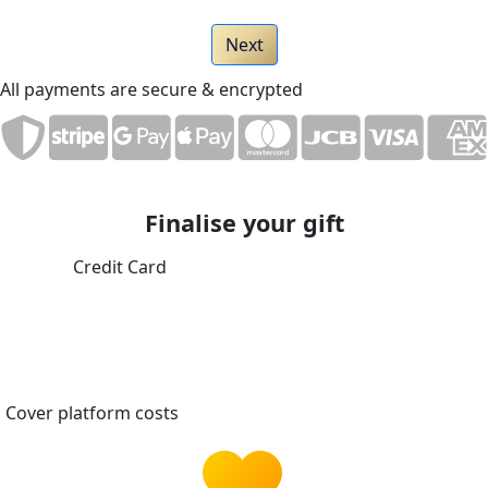
Next
All payments are secure & encrypted
Finalise your gift
Credit Card
Cover platform costs