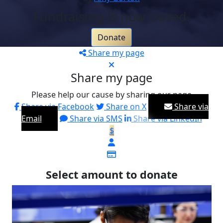
Fundraising is now closed.
Donate
Share my page
Share my page
Please help our cause by sharing our page
Share via Facebook
Share on X
Share via
Email
Share via SMS
Share via LinkedIn
$
Select amount to donate