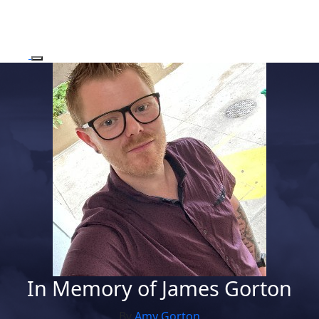
In Memory of James Gorton
By
Amy Gorton