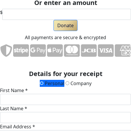
Or enter an amount
$
Donate
All payments are secure & encrypted
Details for your receipt
Personal
Company
First Name *
Last Name *
Email Address *