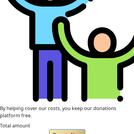
By helping cover our costs, you keep our donations
platform free.
Total amount