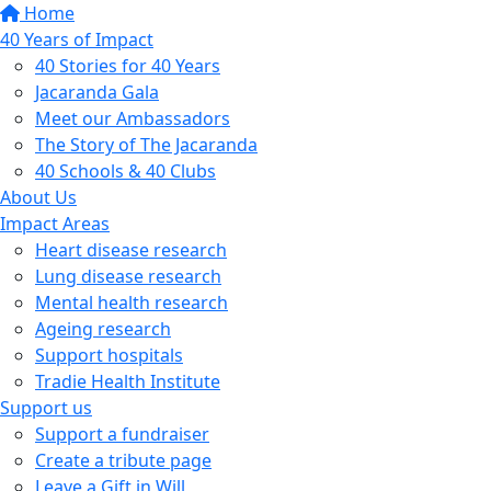
Home
40 Years of Impact
40 Stories for 40 Years
Jacaranda Gala
Meet our Ambassadors
The Story of The Jacaranda
40 Schools & 40 Clubs
About Us
Impact Areas
Heart disease research
Lung disease research
Mental health research
Ageing research
Support hospitals
Tradie Health Institute
Support us
Support a fundraiser
Create a tribute page
Leave a Gift in Will