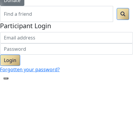
Donate
Participant Login
Login
Forgotten your password?