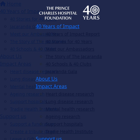
Home
40 Years of Impact
40 Stories for 40 Years
40 Years of Impact
Jacaranda Gala
Meet our Ambassadors
40 Years of Impact Report
The Story of The Jacaranda
40 Stories for 40 Years
40 Schools & 40 Clubs
Meet our Ambassadors
About Us
The Story of The Jacaranda
Impact Areas
40 Schools & 40 Clubs
Heart disease research
Jacaranda Gala
About Us
Lung disease research
Impact Areas
Mental health research
Ageing research
Heart disease research
Support hospitals
Lung disease research
Tradie Health Institute
Mental health research
Support us
Ageing research
Support a fundraiser
Support hospitals
Create a tribute page
Tradie Health Institute
Support us
Leave a Gift in Will