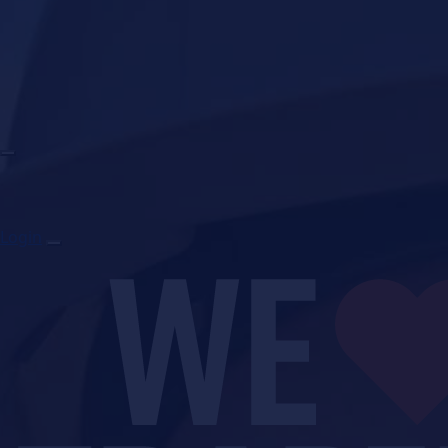
Login