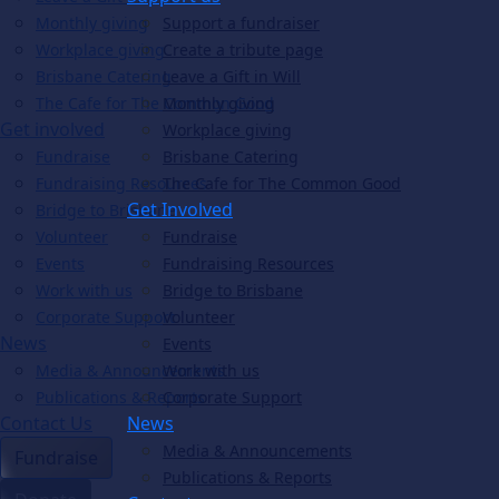
Monthly giving
Support a fundraiser
Workplace giving
Create a tribute page
Brisbane Catering
Leave a Gift in Will
The Cafe for The Common Good
Monthly giving
Get involved
Workplace giving
Fundraise
Brisbane Catering
Fundraising Resources
The Cafe for The Common Good
Get Involved
Bridge to Brisbane
Volunteer
Fundraise
Events
Fundraising Resources
Work with us
Bridge to Brisbane
Corporate Support
Volunteer
News
Events
Media & Announcements
Work with us
Publications & Reports
Corporate Support
Contact Us
News
Media & Announcements
Fundraise
Publications & Reports