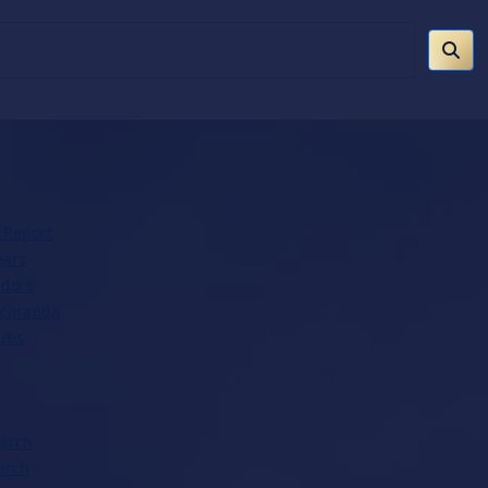
 Report
ears
dors
acaranda
lubs
earch
arch