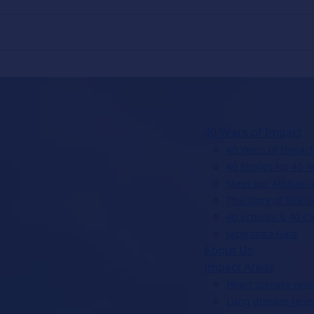
40 Years of Impact
40 Years of Impact
40 Stories for 40 Y
Meet our Ambassa
The Story of The J
40 Schools & 40 C
Jacaranda Gala
About Us
Impact Areas
Heart disease res
Lung disease rese