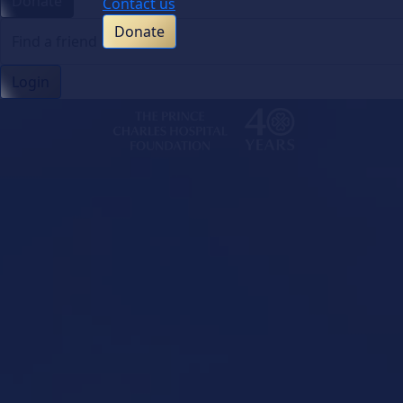
Donate
Contact us
Donate
Login