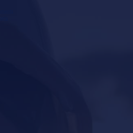
ements
orts