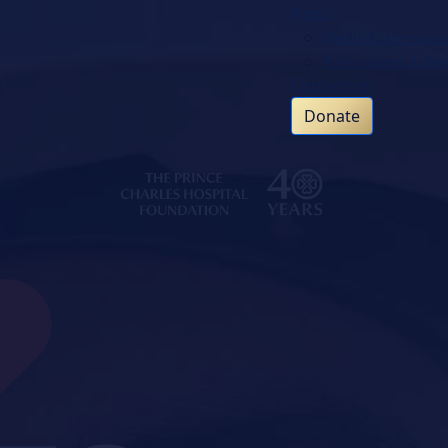
News
Media & Announc
Publications & Rep
Contact us
Donate