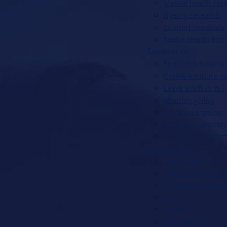
Mental health res
Ageing research
Support hospitals
Tradie Health Insti
Support us
Support a fundrai
Create a tribute p
Leave a Gift in Will
Monthly giving
Workplace giving
Brisbane Catering
Corporate Support
Get Involved
Fundraise
Fundraising Resou
Bridge to Brisbane
Volunteer
Events
Work with us