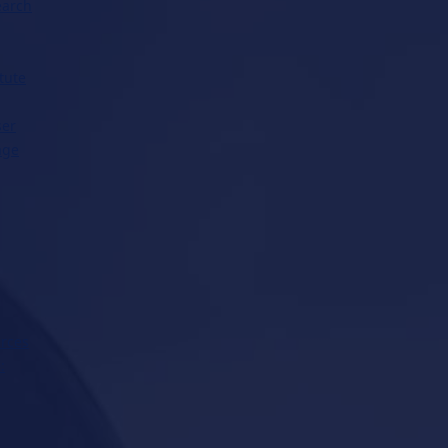
earch
tute
ser
age
rces
: