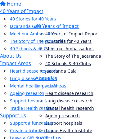
Home
40 Years of Impact
40 Stories for 40 Years
40 Years of Impact
Jacaranda Gala
Meet our Ambassadors
40 Years of Impact Report
The Story of The Jacaranda
40 Stories for 40 Years
40 Schools & 40 Clubs
Meet our Ambassadors
About Us
The Story of The Jacaranda
Impact Areas
40 Schools & 40 Clubs
Heart disease research
Jacaranda Gala
About Us
Lung disease research
Impact Areas
Mental health research
Ageing research
Heart disease research
Support hospitals
Lung disease research
Tradie Health Institute
Mental health research
Support us
Ageing research
Support a fundraiser
Support hospitals
Create a tribute page
Tradie Health Institute
Support us
Leave a Gift in Will