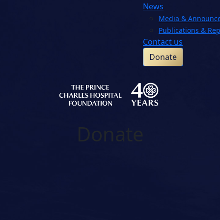
News
Media & Announc
Publications & Rep
Contact us
Donate
Donate