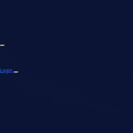
Login