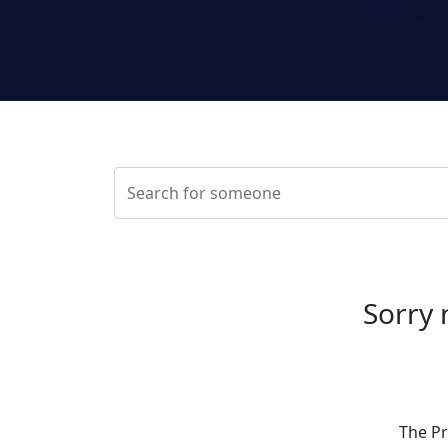
Sorry 
The Pr