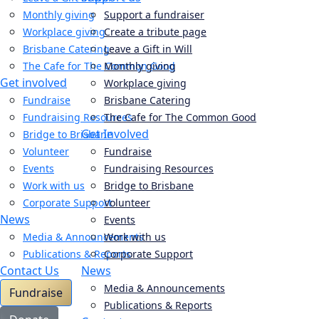
Monthly giving
Support a fundraiser
Workplace giving
Create a tribute page
Brisbane Catering
Leave a Gift in Will
The Cafe for The Common Good
Monthly giving
Get involved
Workplace giving
Fundraise
Brisbane Catering
Fundraising Resources
The Cafe for The Common Good
Get Involved
Bridge to Brisbane
Volunteer
Fundraise
Events
Fundraising Resources
Work with us
Bridge to Brisbane
Corporate Support
Volunteer
News
Events
Media & Announcements
Work with us
Publications & Reports
Corporate Support
Contact Us
News
Media & Announcements
Fundraise
Publications & Reports