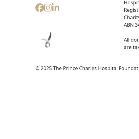
Hospit
Regist
Charit
ABN 34
All do
are ta
© 2025 The Prince Charles Hospital Foundat