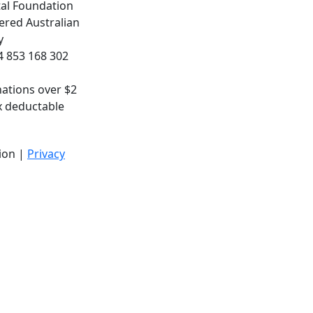
al Foundation
ered Australian
y
 853 168 302
nations over $2
x deductable
ion |
Privacy