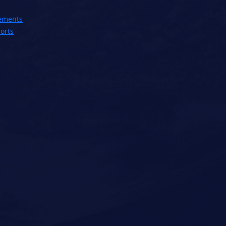
ements
orts