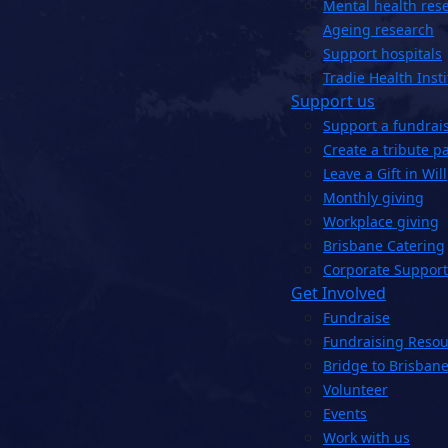
Mental health res
Ageing research
Support hospitals
Tradie Health Insti
Support us
Support a fundrai
Create a tribute p
Leave a Gift in Will
Monthly giving
Workplace giving
Brisbane Catering
Corporate Support
Get Involved
Fundraise
Fundraising Resou
Bridge to Brisbane
Volunteer
Events
Work with us