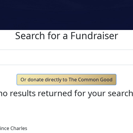
Search for a Fundraiser
Or donate directly to The Common Good
no results returned for your searc
ince Charles