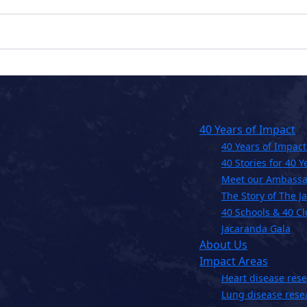
40 Years of Impact
40 Years of Impact
40 Stories for 40 Y
Meet our Ambassa
The Story of The J
40 Schools & 40 C
Jacaranda Gala
About Us
Impact Areas
Heart disease res
Lung disease rese