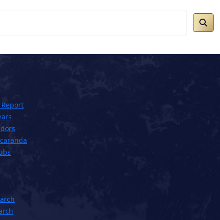
 Report
ears
dors
acaranda
lubs
earch
arch