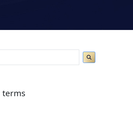
h terms