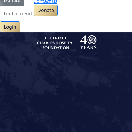
Donate
Contact us
Donate
Login