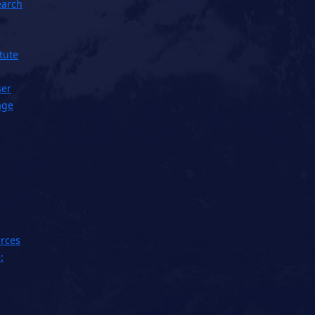
earch
tute
ser
age
rces
: