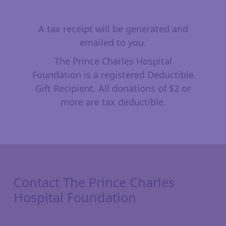
A tax receipt will be generated and
emailed to you.
The Prince Charles Hospital
Foundation is a registered Deductible
Gift Recipient. All donations of $2 or
more are tax deductible.
Contact The Prince Charles
Hospital Foundation