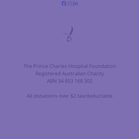
The Prince Charles Hospital Foundation
Registered Australian Charity
ABN 34 853 168 302
All donations over $2 tax/deductable