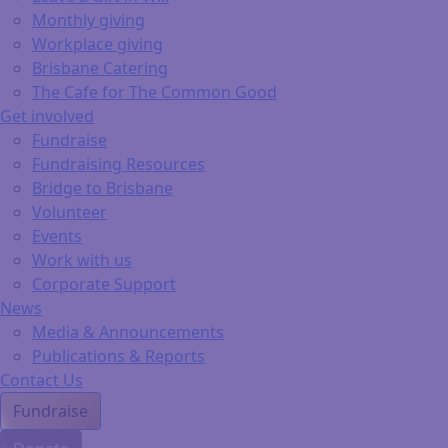
Monthly giving
Workplace giving
Brisbane Catering
The Cafe for The Common Good
Get involved
Fundraise
Fundraising Resources
Bridge to Brisbane
Volunteer
Events
Work with us
Corporate Support
News
Media & Announcements
Publications & Reports
Contact Us
Fundraise