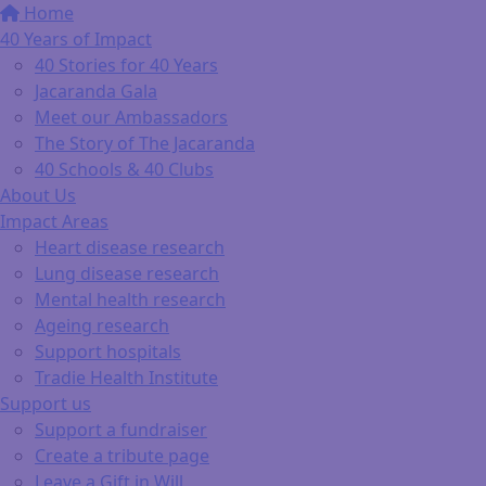
Home
40 Years of Impact
40 Stories for 40 Years
Jacaranda Gala
Meet our Ambassadors
The Story of The Jacaranda
40 Schools & 40 Clubs
About Us
Impact Areas
Heart disease research
Lung disease research
Mental health research
Ageing research
Support hospitals
Tradie Health Institute
Support us
Support a fundraiser
Create a tribute page
Leave a Gift in Will