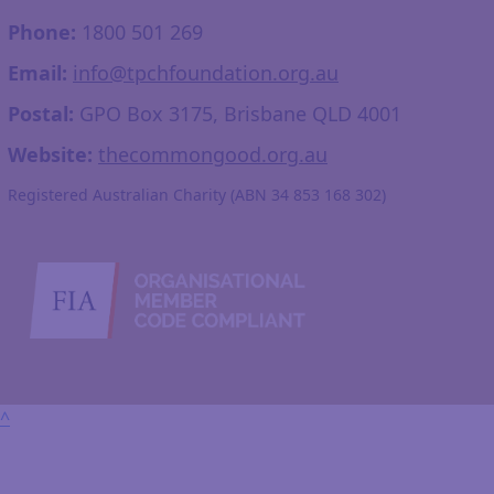
Phone:
1800 501 269
Email:
info@tpchfoundation.org.au
Postal:
GPO Box 3175, Brisbane QLD 4001
Website:
thecommongood.org.au
Registered Australian Charity (ABN 34 853 168 302)
^