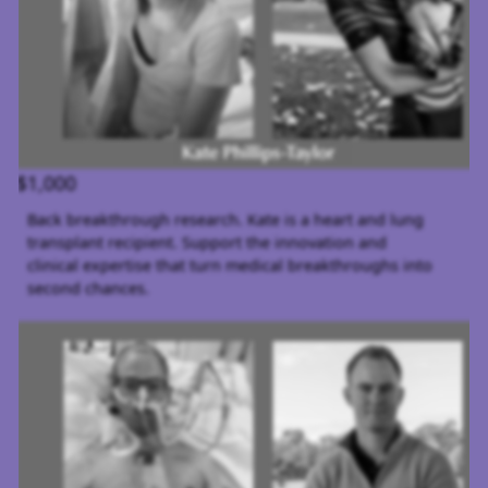
$1,000
Back breakthrough research. Kate is a heart and lung
transplant recipient. Support the innovation and
clinical expertise that turn medical breakthroughs into
second chances.