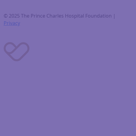
© 2025 The Prince Charles Hospital Foundation |
Privacy