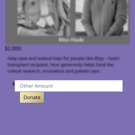
$2,000
Help save and extend lives for people like Rhys – heart
transplant recipient. Your generosity helps fund the
critical research, innovation and patient care.
$
Donate