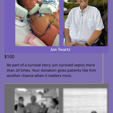
$100
Be part of a survival story. Jon survived sepsis more
than 20 times. Your donation gives patients like him
another chance when it matters most.