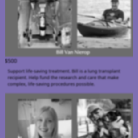
$500
Support life-saving treatment. Bill is a lung transplant
recipient. Help fund the research and care that make
complex, life-saving procedures possible.