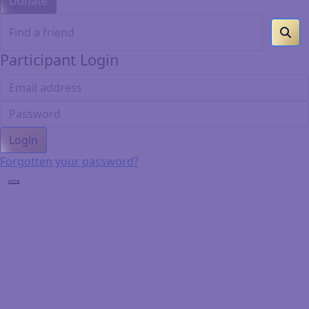
Donate
Participant Login
Login
Forgotten your password?